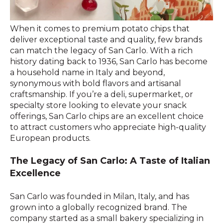
When it comes to premium potato chips that
deliver exceptional taste and quality, few brands
can match the legacy of San Carlo. With a rich
history dating back to 1936, San Carlo has become
a household name in Italy and beyond,
synonymous with bold flavors and artisanal
craftsmanship. If you’re a deli, supermarket, or
specialty store looking to elevate your snack
offerings, San Carlo chips are an excellent choice
to attract customers who appreciate high-quality
European products.
The Legacy of San Carlo: A Taste of Italian
Excellence
San Carlo was founded in Milan, Italy, and has
grown into a globally recognized brand. The
company started as a small bakery specializing in