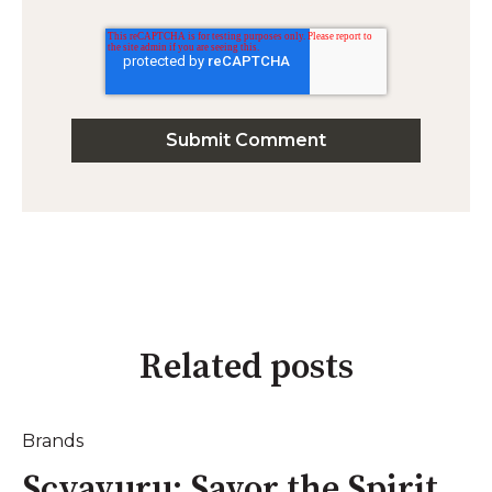
Related posts
Brands
Scyavuru: Savor the Spirit