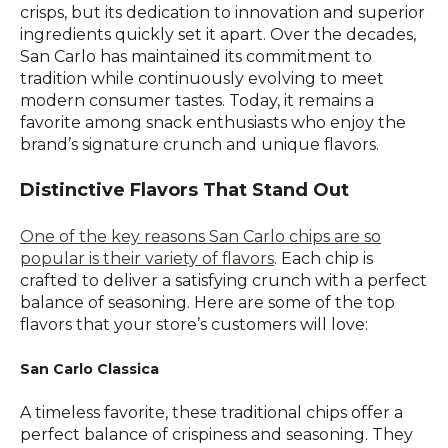
crisps, but its dedication to innovation and superior
ingredients quickly set it apart. Over the decades,
San Carlo has maintained its commitment to
tradition while continuously evolving to meet
modern consumer tastes. Today, it remains a
favorite among snack enthusiasts who enjoy the
brand’s signature crunch and unique flavors.
Distinctive Flavors That Stand Out
One of the key reasons San Carlo chips are so
popular is their variety of flavors
. Each chip is
crafted to deliver a satisfying crunch with a perfect
balance of seasoning. Here are some of the top
flavors that your store’s customers will love:
San Carlo Classica
A timeless favorite, these traditional chips offer a
perfect balance of crispiness and seasoning. They