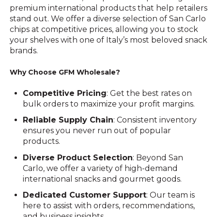
premium international products that help retailers
stand out. We offer a diverse selection of San Carlo
chips at competitive prices, allowing you to stock
your shelves with one of Italy’s most beloved snack
brands.
Why Choose GFM Wholesale?
Competitive Pricing
: Get the best rates on
bulk orders to maximize your profit margins.
Reliable Supply Chain
: Consistent inventory
ensures you never run out of popular
products.
Diverse Product Selection
: Beyond San
Carlo, we offer a variety of high-demand
international snacks and gourmet goods.
Dedicated Customer Support
: Our team is
here to assist with orders, recommendations,
and business insights.