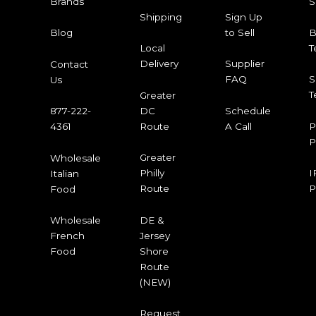
S
Brands
Shipping
Sign Up
to Sell
B
Blog
T
Local
Delivery
Supplier
Contact
FAQ
S
Us
T
Greater
DC
Schedule
877-222-
Route
A Call
P
4361
P
Greater
Wholesale
Philly
I
Italian
Route
P
Food
DE &
Wholesale
Jersey
French
Shore
Food
Route
(NEW)
Request