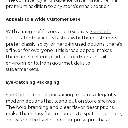
The consistency and superior taste make them a
premium addition to any store’s snack section.
Appeals to a Wide Customer Base
With a range of flavors and textures,
San Carlo
chips cater to various tastes.
Whether customers
prefer classic, spicy, or herb-infused options, there’s
a flavor for everyone. This broad appeal makes
them an excellent product for diverse retail
environments, from gourmet delis to
supermarkets.
Eye-Catching Packaging
San Carlo’s distinct packaging features elegant yet
modern designs that stand out on store shelves.
The bold branding and clear flavor descriptions
make them easy for customers to spot and choose,
increasing the likelihood of impulse purchases.