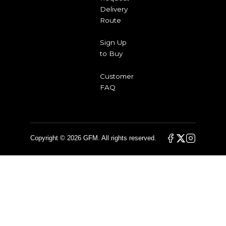
Delivery
Route
Sign Up
to Buy
Customer
FAQ
Copyright © 2026 GFM. All rights reserved.