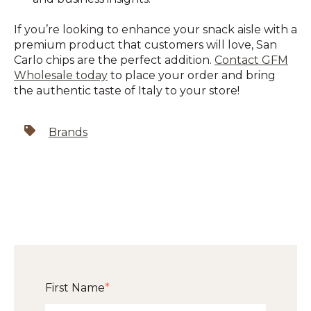
If you’re looking to enhance your snack aisle with a
premium product that customers will love, San
Carlo chips are the perfect addition.
Contact GFM
Wholesale today
to place your order and bring
the authentic taste of Italy to your store!
Brands
First Name
*