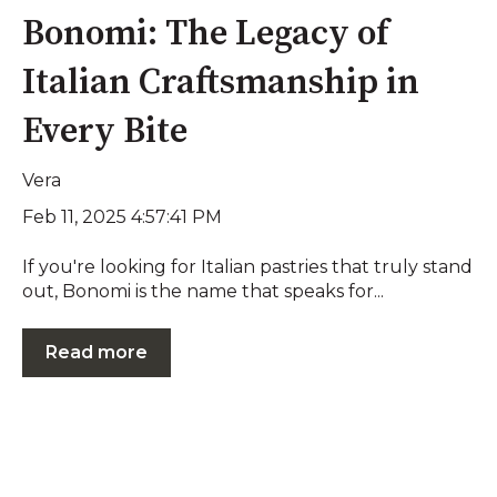
Bonomi: The Legacy of
Italian Craftsmanship in
Every Bite
Vera
Feb 11, 2025 4:57:41 PM
If you're looking for Italian pastries that truly stand
out, Bonomi is the name that speaks for...
Read more