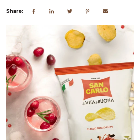
Share: