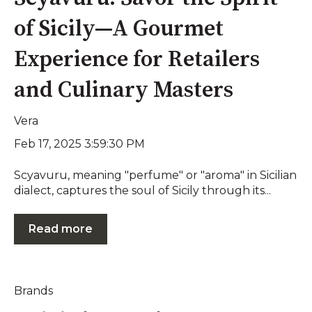
of Sicily—A Gourmet
Experience for Retailers
and Culinary Masters
Vera
Feb 17, 2025 3:59:30 PM
Scyavuru, meaning "perfume" or "aroma" in Sicilian
dialect, captures the soul of Sicily through its...
Read more
Brands