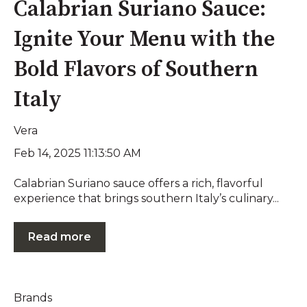
Calabrian Suriano Sauce:
Ignite Your Menu with the
Bold Flavors of Southern
Italy
Vera
Feb 14, 2025 11:13:50 AM
Calabrian Suriano sauce offers a rich, flavorful
experience that brings southern Italy’s culinary...
Read more
Brands