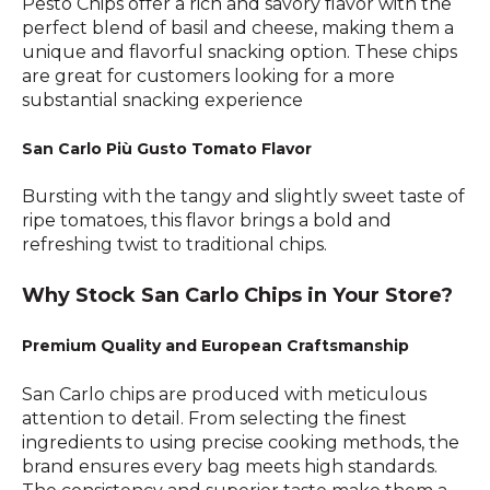
Pesto Chips offer a rich and savory flavor with the
perfect blend of basil and cheese, making them a
unique and flavorful snacking option. These chips
are great for customers looking for a more
substantial snacking experience
San Carlo Più Gusto Tomato Flavor
Bursting with the tangy and slightly sweet taste of
ripe tomatoes, this flavor brings a bold and
refreshing twist to traditional chips.
Why Stock San Carlo Chips in Your Store?
Premium Quality and European Craftsmanship
San Carlo chips are produced with meticulous
attention to detail. From selecting the finest
ingredients to using precise cooking methods, the
brand ensures every bag meets high standards.