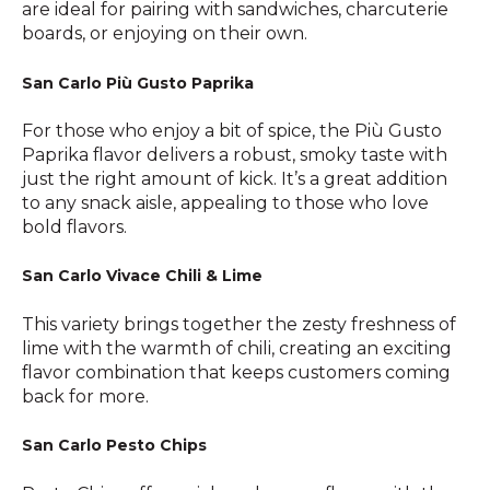
are ideal for pairing with sandwiches, charcuterie
boards, or enjoying on their own.
San Carlo Più Gusto Paprika
For those who enjoy a bit of spice, the Più Gusto
Paprika flavor delivers a robust, smoky taste with
just the right amount of kick. It’s a great addition
to any snack aisle, appealing to those who love
bold flavors.
San Carlo Vivace Chili & Lime
This variety brings together the zesty freshness of
lime with the warmth of chili, creating an exciting
flavor combination that keeps customers coming
back for more.
San Carlo Pesto Chips