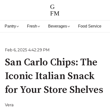
G
FM
Pantry
Fresh
Beverages
Food Service
Feb 6, 2025 4:42:29 PM
San Carlo Chips: The
Iconic Italian Snack
for Your Store Shelves
Vera