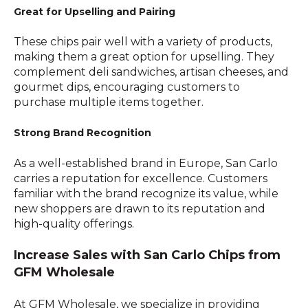
Great for Upselling and Pairing
These chips pair well with a variety of products,
making them a great option for upselling. They
complement deli sandwiches, artisan cheeses, and
gourmet dips, encouraging customers to
purchase multiple items together.
Strong Brand Recognition
As a well-established brand in Europe, San Carlo
carries a reputation for excellence. Customers
familiar with the brand recognize its value, while
new shoppers are drawn to its reputation and
high-quality offerings.
Increase Sales with San Carlo Chips from
GFM Wholesale
At GFM Wholesale, we specialize in providing