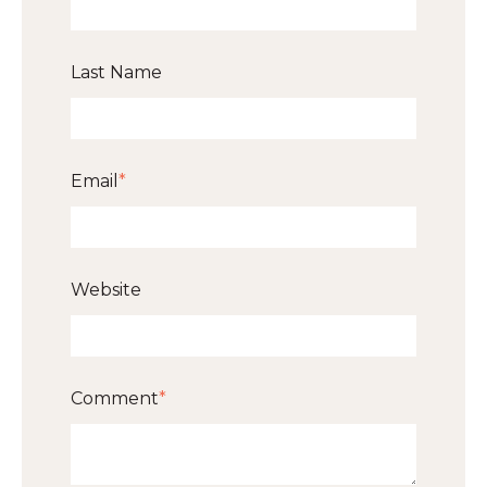
Last Name
Email
*
Website
Comment
*